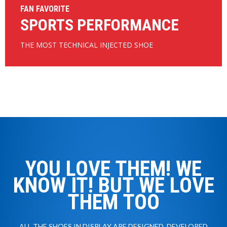
FAN FAVORITE
SPORTS PERFORMANCE
THE MOST TECHNICAL INJECTED SHOE
YOU LOVE THEM! WE
KNOW IT! BUT WE LOVE
THEM TOO
ALL THE SHOES IN DISPLAY ARE DESIGNED, DEVELOPED