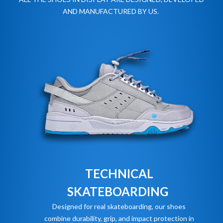
AND MANUFACTURED BY US.
TECHNICAL
SKATEBOARDING
Designed for real skateboarding, our shoes
combine durability, grip, and impact protection in