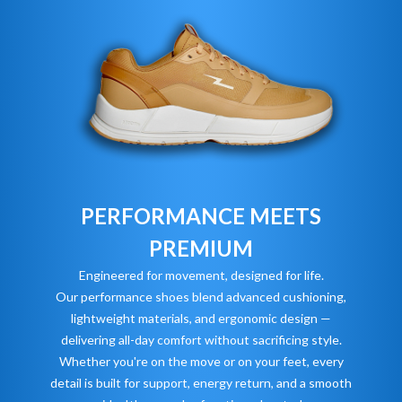
PERFORMANCE MEETS
PREMIUM
Engineered for movement, designed for life.
Our performance shoes blend advanced cushioning,
lightweight materials, and ergonomic design —
delivering all-day comfort without sacrificing style.
Whether you're on the move or on your feet, every
detail is built for support, energy return, and a smooth