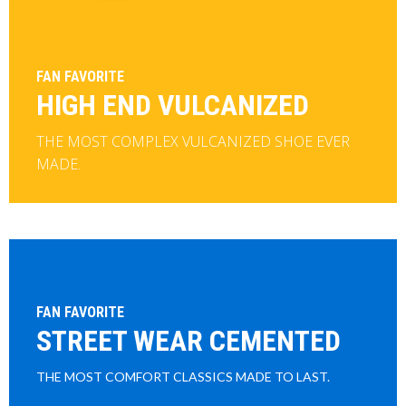
FAN FAVORITE
HIGH END VULCANIZED
THE MOST COMPLEX VULCANIZED SHOE EVER
MADE.
FAN FAVORITE
STREET WEAR CEMENTED
THE MOST COMFORT CLASSICS MADE TO LAST.