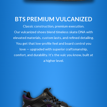
BTS PREMIUM VULCANIZED
Classic construction, premium execution.
Our vulcanized shoes blend timeless skate DNA with
elevated materials, custom lasts, and refined detailing.
You get that low-profile feel and board control you
love — upgraded with superior craftsmanship,
comfort, and durability. It's the vulc you know, built at
a higher level.