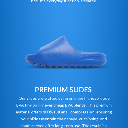
ride. It's everyday function, elevated.
PREMIUM SLIDES
Our slides are crafted using only the highest-grade
EVA Phylon — never cheap EVA blends. This premium
material offers
100% full anti-compression
, ensuring
your slides maintain their shape, cushioning, and
comfort even after long-term use. The result is a