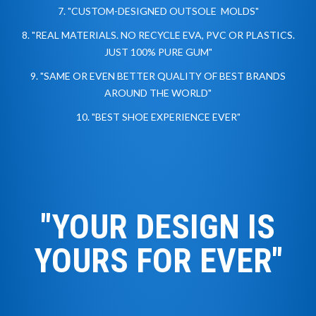
7. "CUSTOM-DESIGNED OUTSOLE MOLDS"
8. "REAL MATERIALS. NO RECYCLE EVA, PVC OR PLASTICS.
JUST 100% PURE GUM"
9. "SAME OR EVEN BETTER QUALITY OF BEST BRANDS
AROUND THE WORLD"
10. "BEST SHOE EXPERIENCE EVER"
"YOUR DESIGN IS
YOURS
FOR EVER"