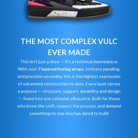
THE MOST COMPLEX VULC
EVER MADE
This isn’t just a shoe — it’s a technical masterpiece.
With over
7 layered foxing wraps
, intricate paneling,
and precision assembly, this is the highest expression
of vulcanized construction to date. Every layer serves
a purpose — structure, support, durability, and design
— fused into one cohesive silhouette. Built for those
who know the craft, respect the process, and demand
something no one else has dared to build