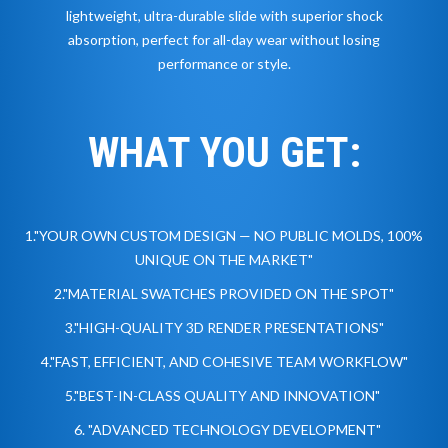
lightweight, ultra-durable slide with superior shock
absorption, perfect for all-day wear without losing
performance or style.
WHAT YOU GET:
1."YOUR OWN CUSTOM DESIGN — NO PUBLIC MOLDS, 100%
UNIQUE ON THE MARKET"
2."MATERIAL SWATCHES PROVIDED ON THE SPOT"
3."HIGH-QUALITY 3D RENDER PRESENTATIONS"
4."FAST, EFFICIENT, AND COHESIVE TEAM WORKFLOW"
5."BEST-IN-CLASS QUALITY AND INNOVATION"
6. "ADVANCED TECHNOLOGY DEVELOPMENT"