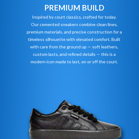
PREMIUM BUILD
Inspired by court classics, crafted for today.
Our cemented sneakers combine clean lines,
premium materials, and precise construction for a
timeless silhouette with elevated comfort. Built
with care from the ground up — soft leathers,
custom lasts, and refined details — this is a
modern icon made to last, on or off the court.