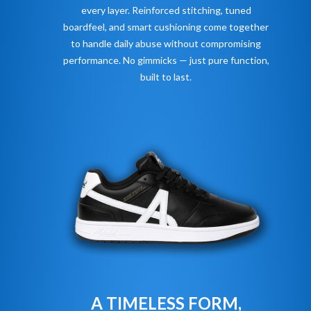
every layer. Reinforced stitching, tuned
boardfeel, and smart cushioning come together
to handle daily abuse without compromising
performance. No gimmicks — just pure function,
built to last.
A TIMELESS FORM,